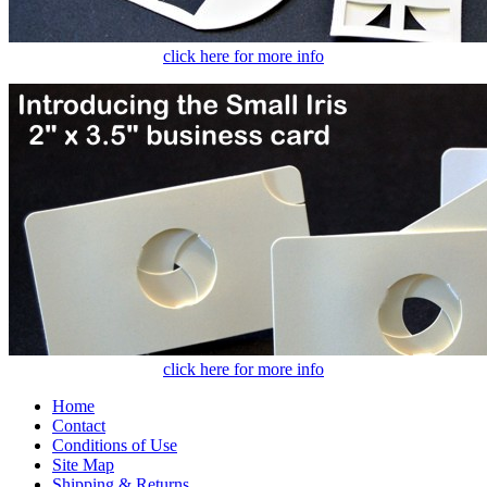
click here for more info
click here for more info
Home
Contact
Conditions of Use
Site Map
Shipping & Returns