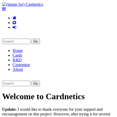
Home
Cards
R&D
Customize
About
Welcome to Cardnetics
Update:
I would like to thank everyone for your support and
encouragement on this project. However, after trying it for several