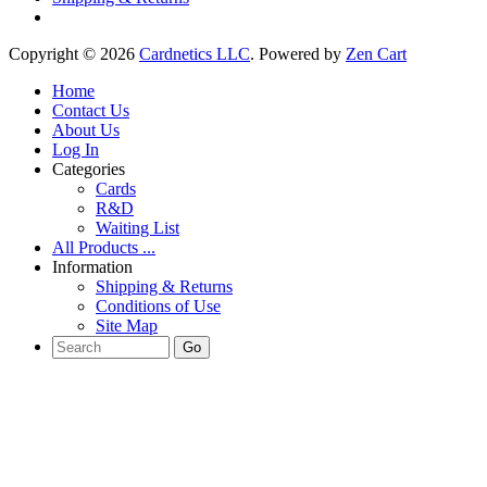
Copyright © 2026
Cardnetics LLC
. Powered by
Zen Cart
Home
Contact Us
About Us
Log In
Categories
Cards
R&D
Waiting List
All Products ...
Information
Shipping & Returns
Conditions of Use
Site Map