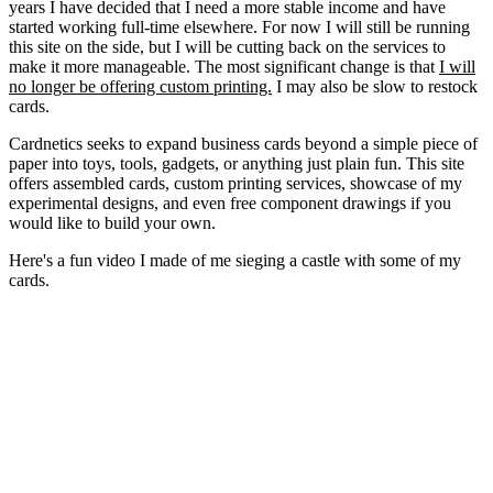
years I have decided that I need a more stable income and have
started working full-time elsewhere. For now I will still be running
this site on the side, but I will be cutting back on the services to
make it more manageable. The most significant change is that
I will
no longer be offering custom printing.
I may also be slow to restock
cards.
Cardnetics seeks to expand business cards beyond a simple piece of
paper into toys, tools, gadgets, or anything just plain fun. This site
offers assembled cards, custom printing services, showcase of my
experimental designs, and even free component drawings if you
would like to build your own.
Here's a fun video I made of me sieging a castle with some of my
cards.