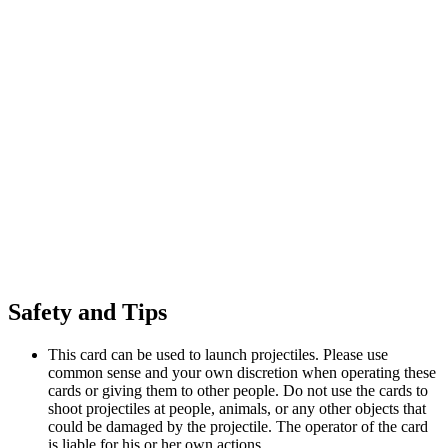
Safety and Tips
This card can be used to launch projectiles. Please use
common sense and your own discretion when operating these
cards or giving them to other people. Do not use the cards to
shoot projectiles at people, animals, or any other objects that
could be damaged by the projectile. The operator of the card
is liable for his or her own actions.