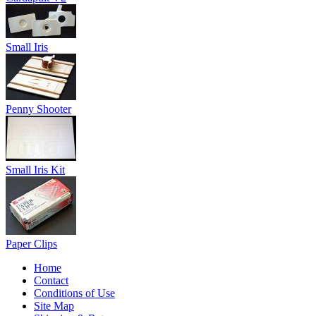
Small Iris
Penny Shooter
Small Iris Kit
Paper Clips
Home
Contact
Conditions of Use
Site Map