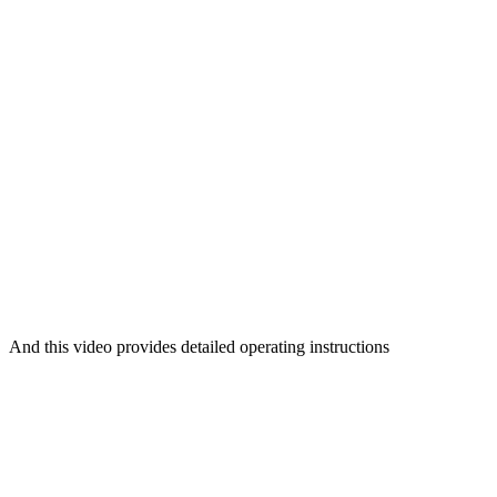
And this video provides detailed operating instructions