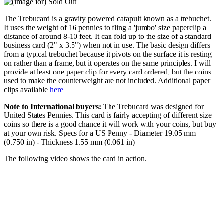
The Trebucard is a gravity powered catapult known as a trebuchet.
It uses the weight of 16 pennies to fling a 'jumbo' size paperclip a
distance of around 8-10 feet. It can fold up to the size of a standard
business card (2" x 3.5") when not in use. The basic design differs
from a typical trebuchet because it pivots on the surface it is resting
on rather than a frame, but it operates on the same principles. I will
provide at least one paper clip for every card ordered, but the coins
used to make the counterweight are not included. Additional paper
clips available
here
Note to International buyers:
The Trebucard was designed for
United States Pennies. This card is fairly accepting of different size
coins so there is a good chance it will work with your coins, but buy
at your own risk. Specs for a US Penny - Diameter 19.05 mm
(0.750 in) - Thickness 1.55 mm (0.061 in)
The following video shows the card in action.