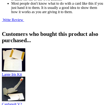
Most people don't know what to do with a card like this if you
just hand it to them. It is usually a good idea to show them
how it works as you are giving it to them.
Write Review
Customers who bought this product also
purchased...
Large Iris Kit
Cardapult V2