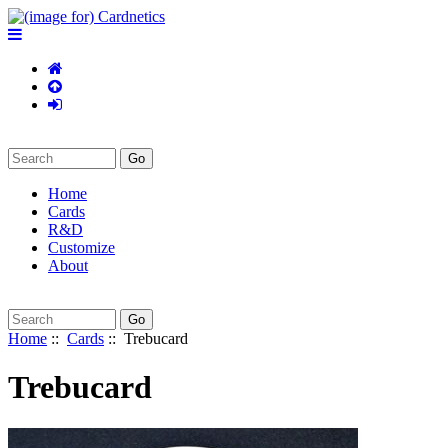
Home
Cards
R&D
Customize
About
Home
::
Cards
:: Trebucard
Trebucard