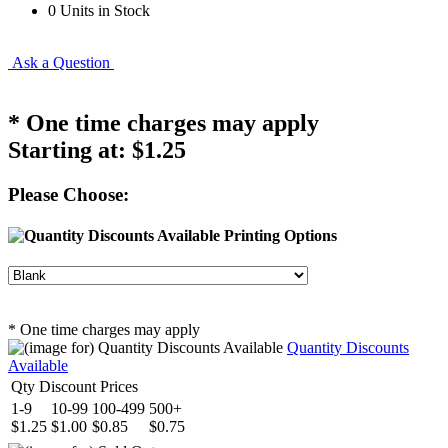
0 Units in Stock
Ask a Question
* One time charges may apply
Starting at:
$1.25
Please Choose:
Printing Options
* One time charges may apply
Quantity Discounts
Available
Qty Discount Prices
1-9
10-99
100-499
500+
$1.25
$1.00
$0.85
$0.75