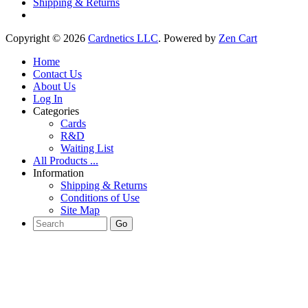
Shipping & Returns
Copyright © 2026
Cardnetics LLC
. Powered by
Zen Cart
Home
Contact Us
About Us
Log In
Categories
Cards
R&D
Waiting List
All Products ...
Information
Shipping & Returns
Conditions of Use
Site Map