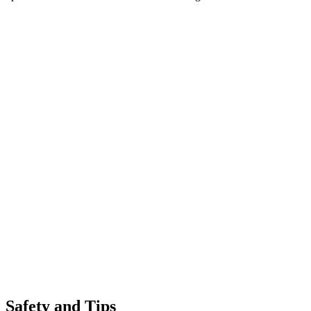
Safety and Tips