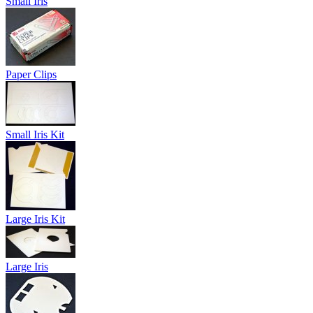
Small Iris
Paper Clips
Small Iris Kit
Large Iris Kit
Large Iris