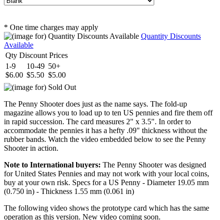
* One time charges may apply
Quantity Discounts
Available
Qty Discount Prices
1-9
10-49
50+
$6.00
$5.50
$5.00
The Penny Shooter does just as the name says. The fold-up
magazine allows you to load up to ten US pennies and fire them off
in rapid succession. The card measures 2" x 3.5". In order to
accommodate the pennies it has a hefty .09" thickness without the
rubber bands. Watch the video embedded below to see the Penny
Shooter in action.
Note to International buyers:
The Penny Shooter was designed
for United States Pennies and may not work with your local coins,
buy at your own risk. Specs for a US Penny - Diameter 19.05 mm
(0.750 in) - Thickness 1.55 mm (0.061 in)
The following video shows the prototype card which has the same
operation as this version. New video coming soon.