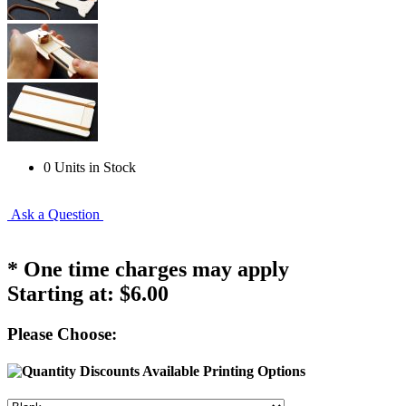
0 Units in Stock
Ask a Question
* One time charges may apply
Starting at:
$6.00
Please Choose:
Printing Options