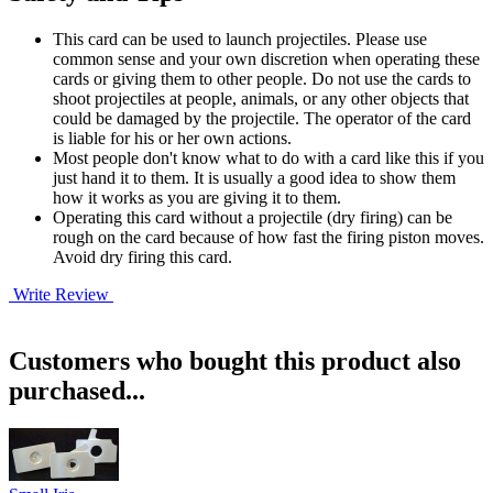
This card can be used to launch projectiles. Please use
common sense and your own discretion when operating these
cards or giving them to other people. Do not use the cards to
shoot projectiles at people, animals, or any other objects that
could be damaged by the projectile. The operator of the card
is liable for his or her own actions.
Most people don't know what to do with a card like this if you
just hand it to them. It is usually a good idea to show them
how it works as you are giving it to them.
Operating this card without a projectile (dry firing) can be
rough on the card because of how fast the firing piston moves.
Avoid dry firing this card.
Write Review
Customers who bought this product also
purchased...