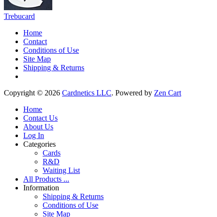
Trebucard
Home
Contact
Conditions of Use
Site Map
Shipping & Returns
Copyright © 2026
Cardnetics LLC
. Powered by
Zen Cart
Home
Contact Us
About Us
Log In
Categories
Cards
R&D
Waiting List
All Products ...
Information
Shipping & Returns
Conditions of Use
Site Map