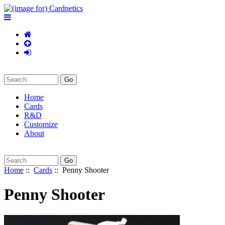
Home
Cards
R&D
Customize
About
Home
::
Cards
:: Penny Shooter
Penny Shooter