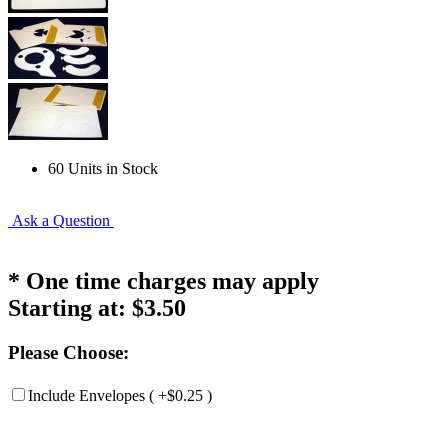
60 Units in Stock
Ask a Question
* One time charges may apply
Starting at:
$3.50
Please Choose:
Include Envelopes ( +$0.25 )