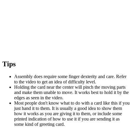
Tips
Assembly does require some finger dexterity and care. Refer
to the video to get an idea of difficulty level.
Holding the card near the center will pinch the moving parts
and make them unable to move. It works best to hold it by the
edges as seen in the video.
Most people don't know what to do with a card like this if you
just hand it to them. It is usually a good idea to show them
how it works as you are giving it to them, or include some
printed indication of how to use it if you are sending it as
some kind of greeting card.