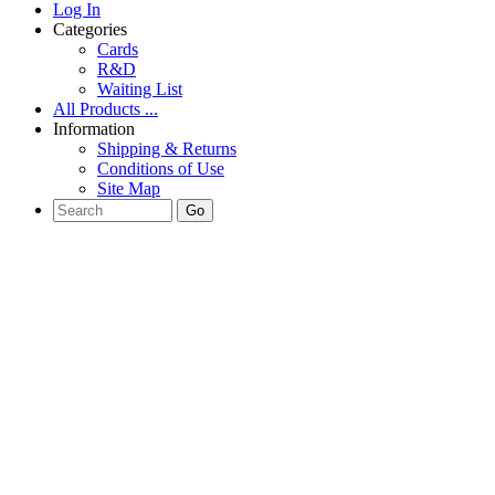
Log In
Categories
Cards
R&D
Waiting List
All Products ...
Information
Shipping & Returns
Conditions of Use
Site Map