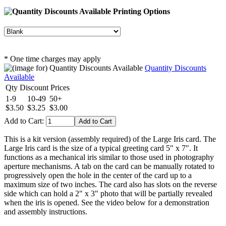
Printing Options
* One time charges may apply
Quantity Discounts
Available
Qty Discount Prices
1-9
10-49
50+
$3.50
$3.25
$3.00
Add to Cart:
This is a kit version (assembly required) of the Large Iris card. The
Large Iris card is the size of a typical greeting card 5" x 7". It
functions as a mechanical iris similar to those used in photography
aperture mechanisms. A tab on the card can be manually rotated to
progressively open the hole in the center of the card up to a
maximum size of two inches. The card also has slots on the reverse
side which can hold a 2" x 3" photo that will be partially revealed
when the iris is opened. See the video below for a demonstration
and assembly instructions.