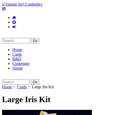
Home
Cards
R&D
Customize
About
Home
::
Cards
:: Large Iris Kit
Large Iris Kit