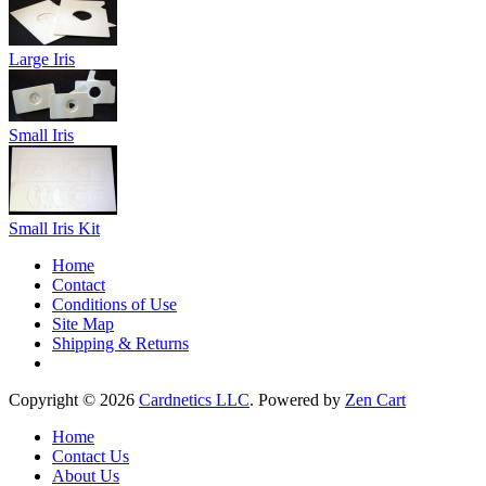
Large Iris
Small Iris
Small Iris Kit
Home
Contact
Conditions of Use
Site Map
Shipping & Returns
Copyright © 2026
Cardnetics LLC
. Powered by
Zen Cart
Home
Contact Us
About Us