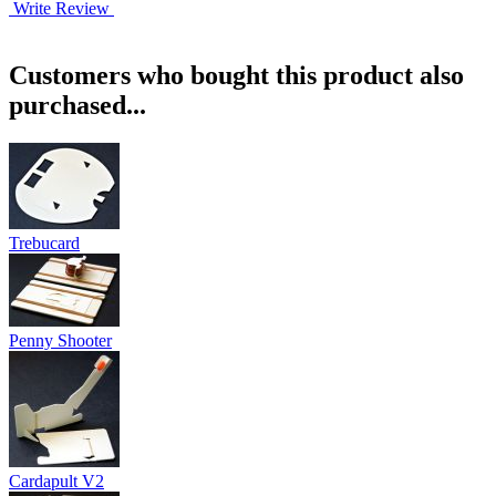
Write Review
Customers who bought this product also
purchased...
Trebucard
Penny Shooter
Cardapult V2