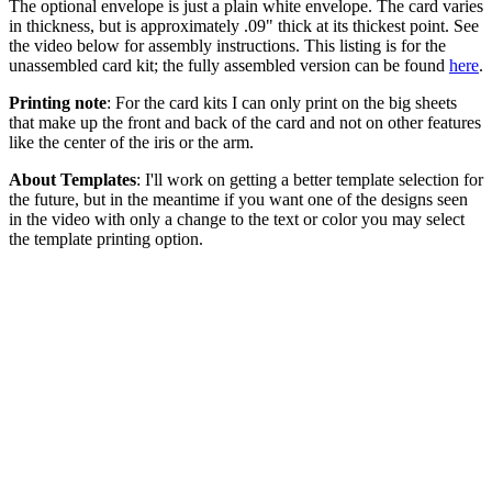
The optional envelope is just a plain white envelope. The card varies
in thickness, but is approximately .09" thick at its thickest point. See
the video below for assembly instructions. This listing is for the
unassembled card kit; the fully assembled version can be found
here
.
Printing note
: For the card kits I can only print on the big sheets
that make up the front and back of the card and not on other features
like the center of the iris or the arm.
About Templates
: I'll work on getting a better template selection for
the future, but in the meantime if you want one of the designs seen
in the video with only a change to the text or color you may select
the template printing option.